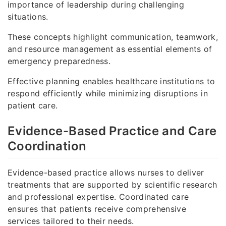
importance of leadership during challenging
situations.
These concepts highlight communication, teamwork,
and resource management as essential elements of
emergency preparedness.
Effective planning enables healthcare institutions to
respond efficiently while minimizing disruptions in
patient care.
Evidence-Based Practice and Care
Coordination
Evidence-based practice allows nurses to deliver
treatments that are supported by scientific research
and professional expertise. Coordinated care
ensures that patients receive comprehensive
services tailored to their needs.