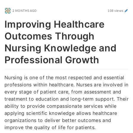
2 MONTHS AGO
108 views
Improving Healthcare
Outcomes Through
Nursing Knowledge and
Professional Growth
Nursing is one of the most respected and essential
professions within healthcare. Nurses are involved in
every stage of patient care, from assessment and
treatment to education and long-term support. Their
ability to provide compassionate services while
applying scientific knowledge allows healthcare
organizations to deliver better outcomes and
improve the quality of life for patients.