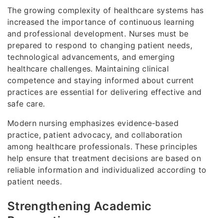
The growing complexity of healthcare systems has
increased the importance of continuous learning
and professional development. Nurses must be
prepared to respond to changing patient needs,
technological advancements, and emerging
healthcare challenges. Maintaining clinical
competence and staying informed about current
practices are essential for delivering effective and
safe care.
Modern nursing emphasizes evidence-based
practice, patient advocacy, and collaboration
among healthcare professionals. These principles
help ensure that treatment decisions are based on
reliable information and individualized according to
patient needs.
Strengthening Academic