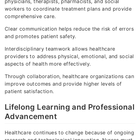
physicians, therapists, pharmacists, and social
workers to coordinate treatment plans and provide
comprehensive care.
Clear communication helps reduce the risk of errors
and promotes patient safety.
Interdisciplinary teamwork allows healthcare
providers to address physical, emotional, and social
aspects of health more effectively.
Through collaboration, healthcare organizations can
improve outcomes and provide higher levels of
patient satisfaction.
Lifelong Learning and Professional
Advancement
Healthcare continues to change because of ongoing