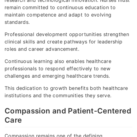
research and technological innovation. Nurses must
remain committed to continuous education to
maintain competence and adapt to evolving
standards.
Professional development opportunities strengthen
clinical skills and create pathways for leadership
roles and career advancement.
Continuous learning also enables healthcare
professionals to respond effectively to new
challenges and emerging healthcare trends.
This dedication to growth benefits both healthcare
institutions and the communities they serve.
Compassion and Patient-Centered
Care
Compassion remains one of the defining