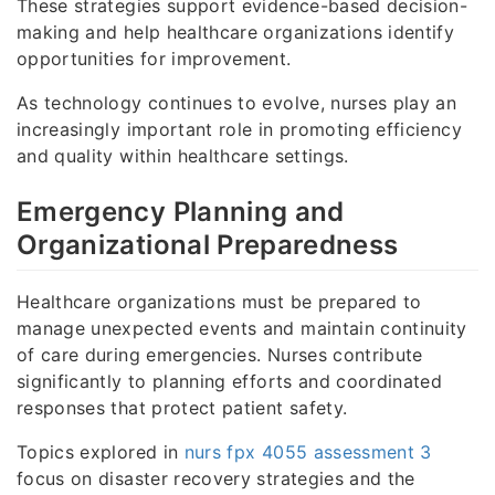
These strategies support evidence-based decision-
making and help healthcare organizations identify
opportunities for improvement.
As technology continues to evolve, nurses play an
increasingly important role in promoting efficiency
and quality within healthcare settings.
Emergency Planning and
Organizational Preparedness
Healthcare organizations must be prepared to
manage unexpected events and maintain continuity
of care during emergencies. Nurses contribute
significantly to planning efforts and coordinated
responses that protect patient safety.
Topics explored in
nurs fpx 4055 assessment 3
focus on disaster recovery strategies and the