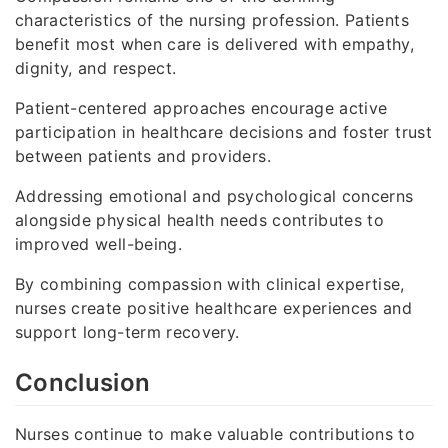
characteristics of the nursing profession. Patients
benefit most when care is delivered with empathy,
dignity, and respect.
Patient-centered approaches encourage active
participation in healthcare decisions and foster trust
between patients and providers.
Addressing emotional and psychological concerns
alongside physical health needs contributes to
improved well-being.
By combining compassion with clinical expertise,
nurses create positive healthcare experiences and
support long-term recovery.
Conclusion
Nurses continue to make valuable contributions to