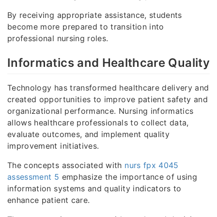
By receiving appropriate assistance, students
become more prepared to transition into
professional nursing roles.
Informatics and Healthcare Quality
Technology has transformed healthcare delivery and
created opportunities to improve patient safety and
organizational performance. Nursing informatics
allows healthcare professionals to collect data,
evaluate outcomes, and implement quality
improvement initiatives.
The concepts associated with
nurs fpx 4045
assessment 5
emphasize the importance of using
information systems and quality indicators to
enhance patient care.