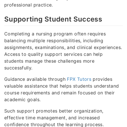
professional practice.
Supporting Student Success
Completing a nursing program often requires
balancing multiple responsibilities, including
assignments, examinations, and clinical experiences.
Access to quality support services can help
students manage these challenges more
successfully.
Guidance available through
FPX Tutors
provides
valuable assistance that helps students understand
course requirements and remain focused on their
academic goals.
Such support promotes better organization,
effective time management, and increased
confidence throughout the learning process.