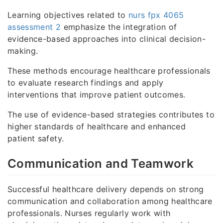
Learning objectives related to
nurs fpx 4065
assessment 2
emphasize the integration of
evidence-based approaches into clinical decision-
making.
These methods encourage healthcare professionals
to evaluate research findings and apply
interventions that improve patient outcomes.
The use of evidence-based strategies contributes to
higher standards of healthcare and enhanced
patient safety.
Communication and Teamwork
Successful healthcare delivery depends on strong
communication and collaboration among healthcare
professionals. Nurses regularly work with