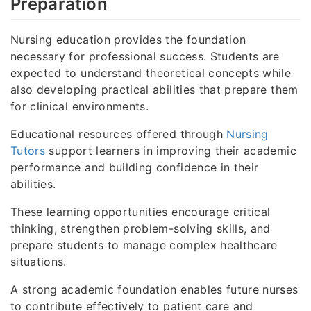
Preparation
Nursing education provides the foundation
necessary for professional success. Students are
expected to understand theoretical concepts while
also developing practical abilities that prepare them
for clinical environments.
Educational resources offered through
Nursing
Tutors
support learners in improving their academic
performance and building confidence in their
abilities.
These learning opportunities encourage critical
thinking, strengthen problem-solving skills, and
prepare students to manage complex healthcare
situations.
A strong academic foundation enables future nurses
to contribute effectively to patient care and