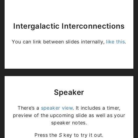
Intergalactic Interconnections
You can link between slides internally,
like this
.
Speaker
There’s a
speaker view
. It includes a timer,
preview of the upcoming slide as well as your
speaker notes.
Press the
S
key to try it out.