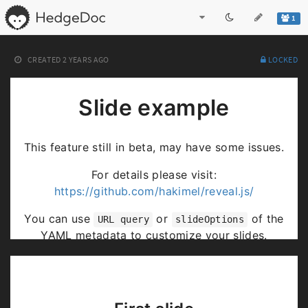
1
CREATED
2 YEARS AGO
LOCKED
Slide example
This feature still in beta, may have some issues.
For details please visit:
https://github.com/hakimel/reveal.js/
You can use
or
of the
URL query
slideOptions
YAML metadata to customize your slides.