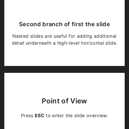
Second branch of first the slide
Nested slides are useful for adding additional
detail underneath a high-level horizontal slide.
Point of View
Press
ESC
to enter the slide overview.