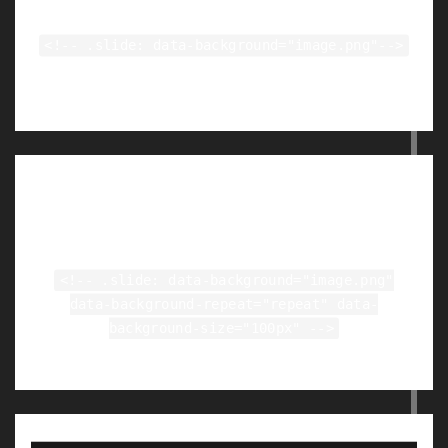
<!-- .slide: data-background="image.png"-->
Tiled Backgrounds
<!-- .slide: data-background="image.png"
data-background-repeat="repeat" data-
background-size="100px" -->