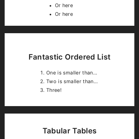
highlight.js
.
Or here
Or here
Fantastic Ordered List
One is smaller than…
Two is smaller than…
Three!
Tabular Tables