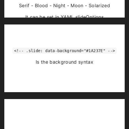
Serif - Blood - Night - Moon - Solarized
It can be set in YAML slideOptions
<!-- .slide: data-background="#1A237E" -->
Is the background syntax
Image Backgrounds