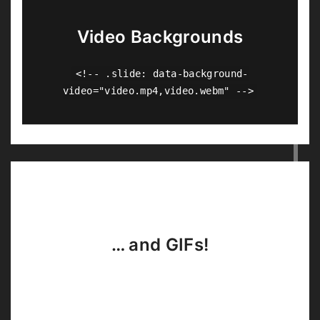
Video Backgrounds
<!-- .slide: data-background-
video="video.mp4,video.webm" -->
… and GIFs!