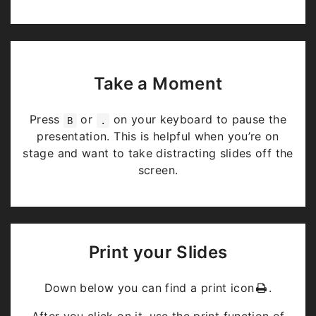
Take a Moment
Press
or
on your keyboard to pause the
B
.
presentation. This is helpful when you’re on
stage and want to take distracting slides off the
screen.
Print your Slides
Down below you can find a print icon
.