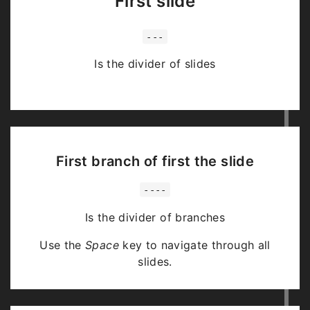
First slide
---
Is the divider of slides
First branch of first the slide
----
Is the divider of branches
Use the
Space
key to navigate through all
slides.