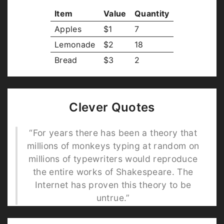
Item
Value
Quantity
Apples
$1
7
Lemonade
$2
18
Bread
$3
2
Clever Quotes
“For years there has been a theory that
millions of monkeys typing at random on
millions of typewriters would reproduce
the entire works of Shakespeare. The
Internet has proven this theory to be
untrue.”