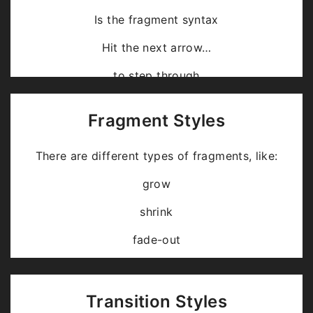
Is the fragment syntax
Hit the next arrow…
… to step through …
… a
fragmented
slide.
Fragment Styles
There are different types of fragments, like:
grow
shrink
fade-out
fade-up (also down, left and right!)
current-visible
Transition Styles