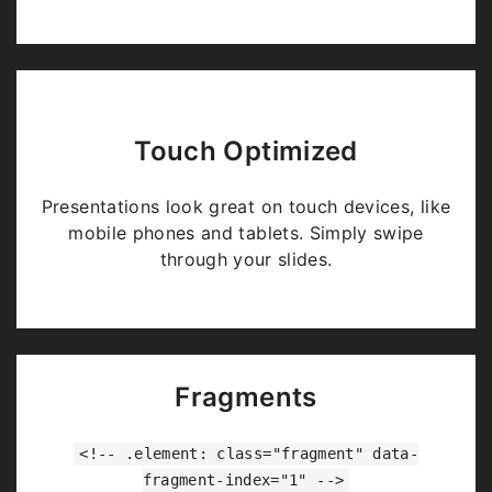
Touch Optimized
Presentations look great on touch devices, like
mobile phones and tablets. Simply swipe
through your slides.
Fragments
<!-- .element: class="fragment" data-
fragment-index="1" -->