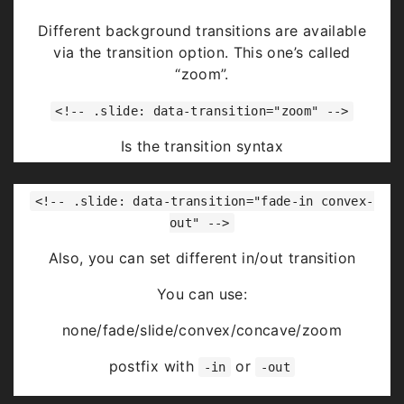
Highlight
red
blue
green
Different background transitions are available
via the transition option. This one’s called
“zoom”.
<!-- .slide: data-transition="zoom" -->
Is the transition syntax
You can use:
<!-- .slide: data-transition="fade-in convex-
none/fade/slide/convex/concave/zoom
out" -->
Also, you can set different in/out transition
You can use:
none/fade/slide/convex/concave/zoom
postfix with
or
-in
-out