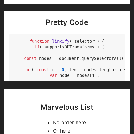
Pretty Code
function
linkify
(
 selector 
) 
{

if
( supports3DTransforms ) {

const
 nodes = 
document
.querySelectorAll( sel
for
( 
const
 i = 
0
, len = nodes.length; i < le
var
 node = nodes[i];

if
( !node.className ) {

        node.className += 
' roll'
;

      }

    }

Marvelous List
  }

No order here
Or here
Code syntax highlighting courtesy of