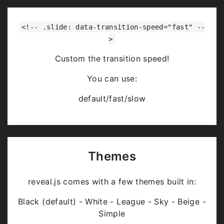
<!-- .slide: data-transition-speed="fast" --
>
Custom the transition speed!
You can use:
default/fast/slow
Themes
reveal.js comes with a few themes built in:
Black (default) - White - League - Sky - Beige -
Simple